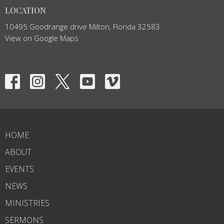
LOCATION
10495 Goodrange drive Milton, Florida 32583
View on Google Maps
HOME
ABOUT
EVENTS
NEWS
MINISTRIES
SERMONS