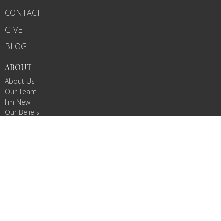
CONTACT
GIVE
BLOG
ABOUT
About Us
Our Team
I'm New
Our Beliefs
MINISTRIES
Children's Ministry
Sunday school
Women's Bible study
CONTACT
Email
:
pastorwlong@yahoo.com
OFFICE HOURS