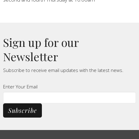
Sign up for our
Newsletter
Subscribe to receive email updates with the latest news.
Enter Your Email
Subscribe