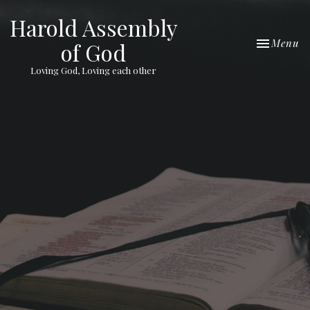
Harold Assembly
Toggle nav
Menu
of God
Loving God, Loving each other