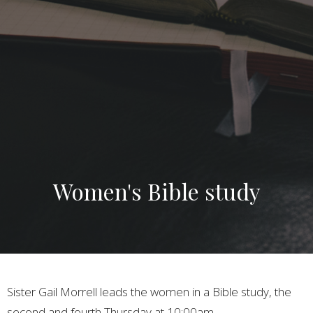
Women's Bible study
Sister Gail Morrell leads the women in a Bible study, the
second and fourth Thursday at 10:00am